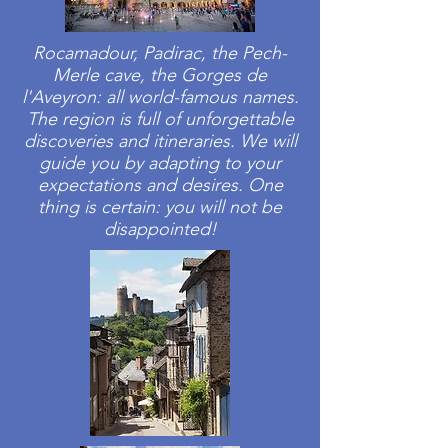
Rocamadour, Padirac, the Pech-
Merle cave, the Gorges de
l'Aveyron: all world-famous names.
The region is full of unforgettable
discoveries and itineraries. We will
guide you by adapting to your
expectations and desires. One
thing is certain: you will not be
disappointed!