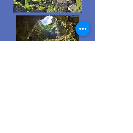
The most beautiful
villages in France